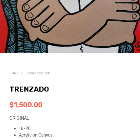
HOME
/
UNCATEGORIZED
TRENZADO
$
1,500.00
ORIGINAL
16×20
Acrylic on Canvas