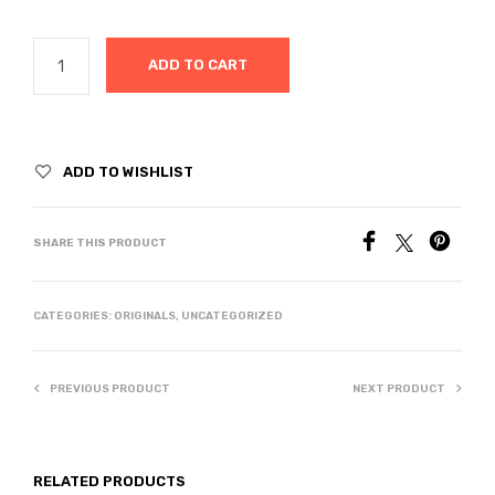
ADD TO CART
ADD TO WISHLIST
SHARE THIS PRODUCT
CATEGORIES:
ORIGINALS
,
UNCATEGORIZED
PREVIOUS PRODUCT
NEXT PRODUCT
RELATED PRODUCTS