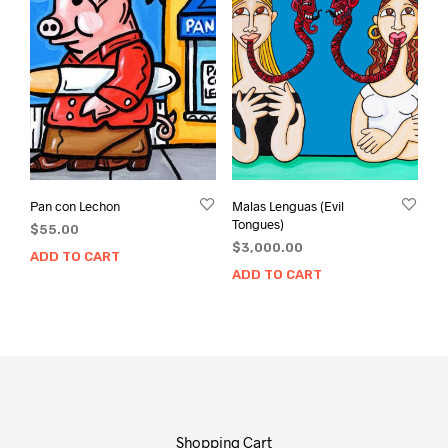
Pan con Lechon
Malas Lenguas (Evil
Tongues)
$
55.00
$
3,000.00
ADD TO CART
ADD TO CART
Shopping Cart