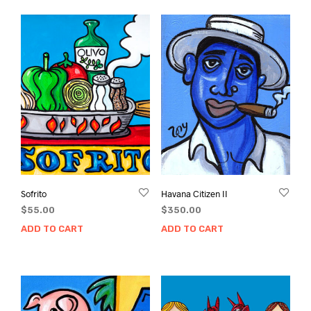
Sofrito
Havana Citizen II
$
55.00
$
350.00
ADD TO CART
ADD TO CART