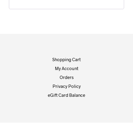
Shopping Cart
My Account
Orders
Privacy Policy
eGift Card Balance