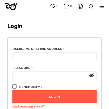
0
0
Login
REQUIRED
USERNAME OR EMAIL ADDRESS
*
REQUIRED
PASSWORD
*
REMEMBER ME
LOG IN
Lost your password?